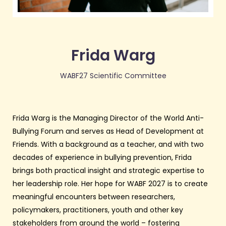
Frida Warg
WABF27 Scientific Committee
Frida Warg is the Managing Director of the World Anti-
Bullying Forum and serves as Head of Development at
Friends. With a background as a teacher, and with two
decades of experience in bullying prevention, Frida
brings both practical insight and strategic expertise to
her leadership role. Her hope for WABF 2027 is to create
meaningful encounters between researchers,
policymakers, practitioners, youth and other key
stakeholders from around the world – fostering