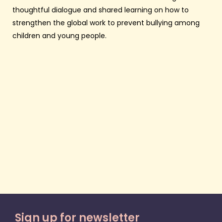
thoughtful dialogue and shared learning on how to
strengthen the global work to prevent bullying among
children and young people.
Sign up for newsletter