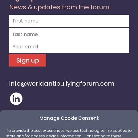
News & updates from the forum
Sign up
info@worldantibullyingforum.com
Manage Cookie Consent
To provide the best experiences, we use technologies like cookies to
store and/or access device information. Consenting to these