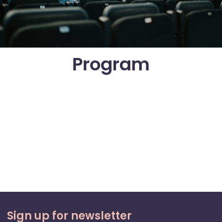
Program
Sign up for newsletter