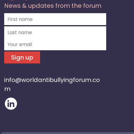
News & updates from the forum
Sign up
info@worldantibullyingforum.co
m