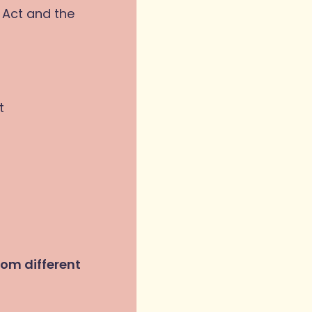
 Act and the
t
rom different