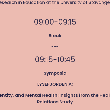
esearch in Education at the University of Stavange
---
09:00-09:15
Break
---
09:15-10:45
Symposia
LYSEFJORDEN A:
dentity, and Mental Health: Insights from the Hea
Relations Study