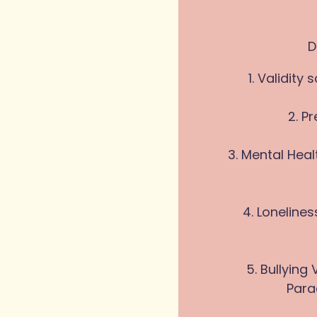
D
1. Validit
2. P
3. Mental Hea
4. Loneline
5. Bullyin
Para