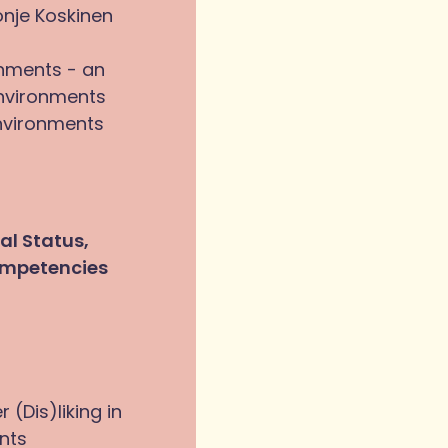
onje Koskinen
onments - an
environments
nvironments
al Status,
ompetencies
 (Dis)liking in
nts