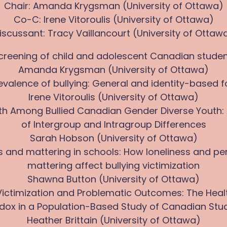
Chair: Amanda Krygsman (University of Ottawa)
Co-C: Irene Vitoroulis (University of Ottawa)
iscussant: Tracy Vaillancourt (University of Ottaw
y screening of child and adolescent Canadian studen
Amanda Krygsman (University of Ottawa)
revalence of bullying: General and identity-based 
Irene Vitoroulis (University of Ottawa)
lth Among Bullied Canadian Gender Diverse Youth: 
of Intergroup and Intragroup Differences
Sarah Hobson (University of Ottawa)
ss and mattering in schools: How loneliness and pe
mattering affect bullying victimization
Shawna Button (University of Ottawa)
g Victimization and Problematic Outcomes: The Heal
dox in a Population-Based Study of Canadian Stu
Heather Brittain (University of Ottawa)