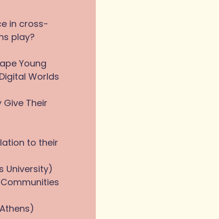
ce in cross-
ons play?
hape Young
Digital Worlds
 Give Their
ation to their
s University)
in Communities
 Athens)