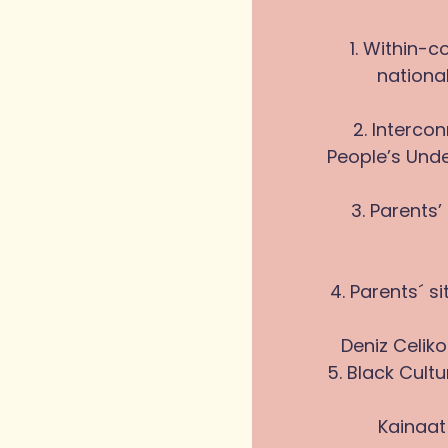
1. Within-c
national
2. Interc
People’s Unde
3. Parents
4. Parents´ s
Deniz Celiko
5. Black Cult
Kainaat