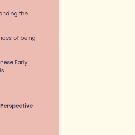
tanding the
nces of being
inese Early
is
 Perspective