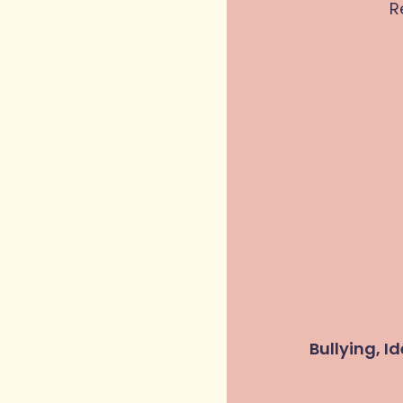
R
Bullying, I