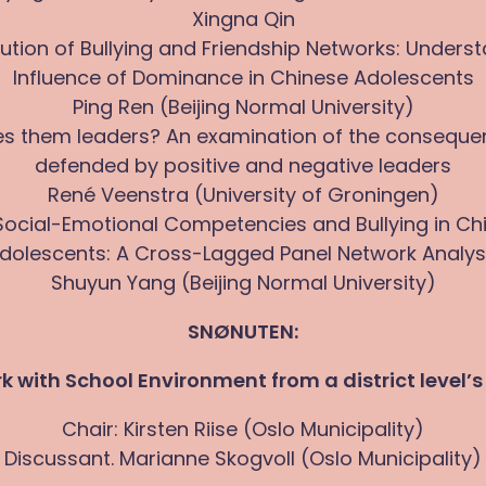
Xingna Qin
ution of Bullying and Friendship Networks: Unders
Influence of Dominance in Chinese Adolescents
Ping Ren (Beijing Normal University)
s them leaders? An examination of the conseque
defended by positive and negative leaders
René Veenstra (University of Groningen)
 Social-Emotional Competencies and Bullying in Ch
dolescents: A Cross-Lagged Panel Network Analys
Shuyun Yang (Beijing Normal University)
SNØNUTEN:
rk with School Environment from a district level’s
Chair: Kirsten Riise (Oslo Municipality)
Discussant. Marianne Skogvoll (Oslo Municipality)