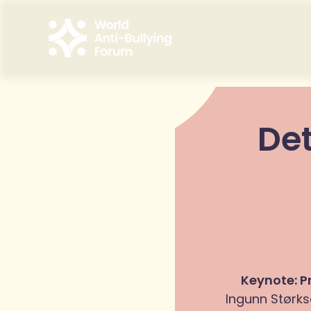
Det
Keynote: P
Ingunn Størks