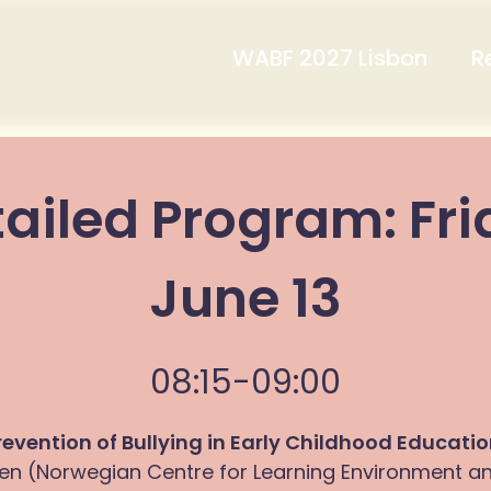
WABF 2027 Lisbon
R
ailed Program: Fr
June 13
08:15-09:00
revention of Bullying in Early Childhood Educati
en (Norwegian Centre for Learning Environment a