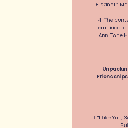
Elisabeth Ma
4. The cont
empirical a
Ann Tone H
Unpacking
Friendship
1. “I Like You
Bu