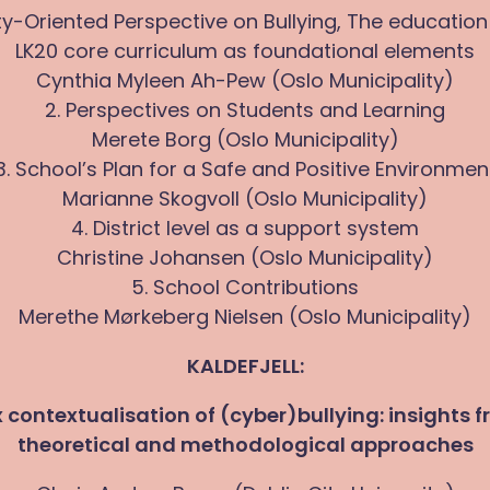
y-Oriented Perspective on Bullying, The education
LK20 core curriculum as foundational elements
Cynthia Myleen Ah-Pew (Oslo Municipality)
2. Perspectives on Students and Learning
Merete Borg (Oslo Municipality)
3. School’s Plan for a Safe and Positive Environmen
Marianne Skogvoll (Oslo Municipality)
4. District level as a support system
Christine Johansen (Oslo Municipality)
5. School Contributions
Merethe Mørkeberg Nielsen (Oslo Municipality)
KALDEFJELL:
contextualisation of (cyber)bullying: insights f
theoretical and methodological approaches