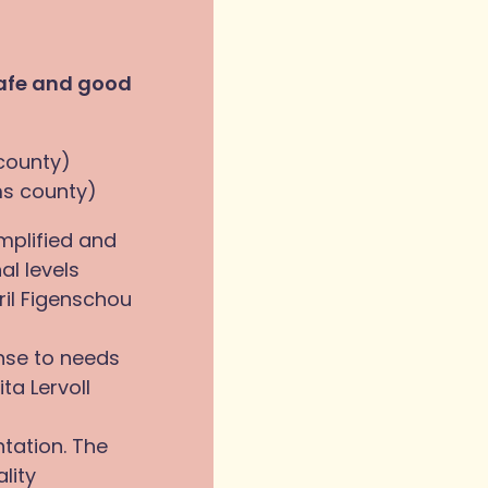
safe and good
 county)
ms county)
mplified and
l levels
ril Figenschou
nse to needs
ta Lervoll
ntation. The
lity