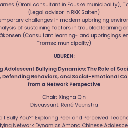
arnes (Omni consultant in Fauske municipality), T
(Legal advisor in RKK Salten)
emporary challenges in modern upbringing envir
nalysis of sustaining factors in troubled learning 
åkonsen (Consultant learning- and upbringings e
Tromsø municipality)
UBUREN:
 Adolescent Bullying Dynamics: The Role of Soci
s, Defending Behaviors, and Social-Emotional C
from a Network Perspective
Chair: Xingna Qin
Discussant: René Veenstra
, So I Bully You?” Exploring Peer and Perceived Teacher
llying Network Dynamics Among Chinese Adolesce