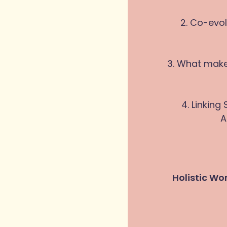
2. Co-evol
3. What make
4. Linking
A
Holistic Wo