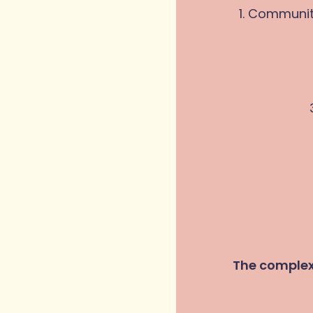
1. Communit
The complex 