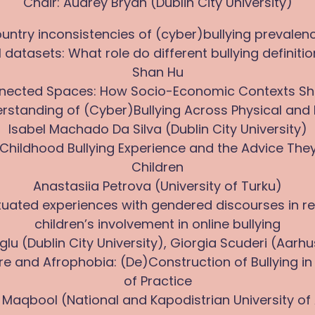
Chair: Audrey Bryan (Dublin City University)
ountry inconsistencies of (cyber)bullying prevalen
 datasets: What role do different bullying definiti
Shan Hu
onnected Spaces: How Socio-Economic Contexts S
rstanding of (Cyber)Bullying Across Physical and 
Isabel Machado Da Silva (Dublin City University)
’ Childhood Bullying Experience and the Advice They
Children
Anastasiia Petrova (University of Turku)
ituated experiences with gendered discourses in rel
children’s involvement in online bullying
glu (Dublin City University), Giorgia Scuderi (Aarhu
ure and Afrophobia: (De)Construction of Bullying 
of Practice
 Maqbool (National and Kapodistrian University of