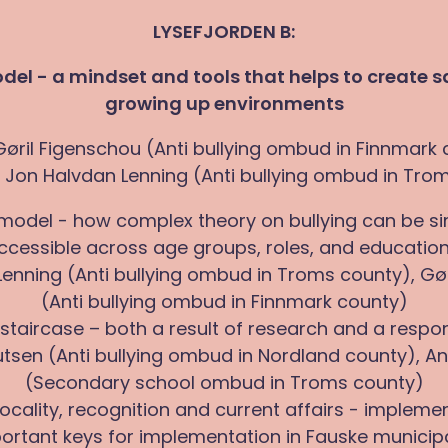
LYSEFJORDEN B:
el - a mindset and tools that helps to create 
growing up environments
Gøril Figenschou (Anti bullying ombud in Finnmark
 Jon Halvdan Lenning (Anti bullying ombud in Tro
 model - how complex theory on bullying can be si
cessible across age groups, roles, and educationa
enning (Anti bullying ombud in Troms county), Gø
(Anti bullying ombud in Finnmark county)
 staircase – both a result of research and a respo
tsen (Anti bullying ombud in Nordland county), Ani
(Secondary school ombud in Troms county)
 locality, recognition and current affairs - impleme
ortant keys for implementation in Fauske municipa