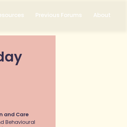
esources
Previous Forums
About
iday
on and Care
nd Behavioural