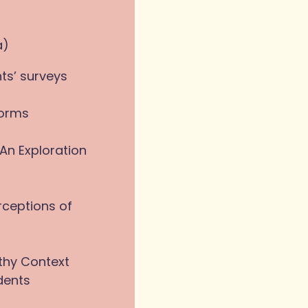
a)
ts’ surveys
forms
An Exploration
rceptions of
thy Context
dents