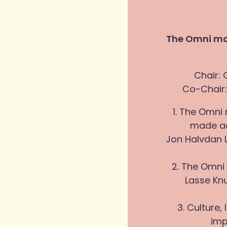
The Omni mod
Chair: 
Co-Chair:
1. The Omni
made ac
Jon Halvdan L
2. The Omni
Lasse Knu
3. Culture,
imp