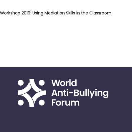
Workshop 2019: Using Mediation Skills in the Classroom.