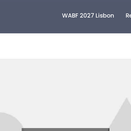
WABF 2027 Lisbon
R