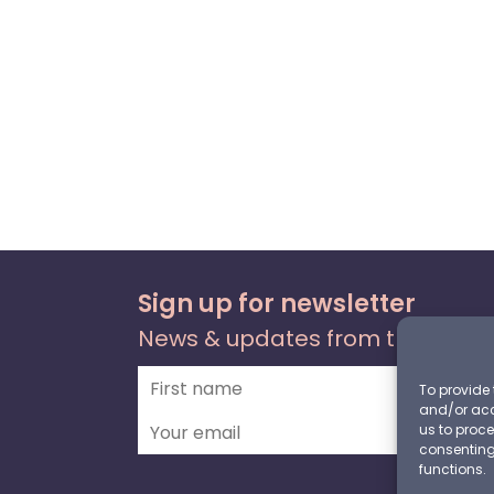
Sign up for newsletter
News & updates from the foru
To provide 
and/or acc
us to proce
consenting
functions.