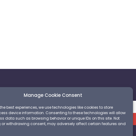
m
Manage Cookie Consent
the best experiences, we use technologies like cookies to store
ess device information. Consenting to these technologies will allow
Sign up
ss data such as browsing behavior or unique IDs on this site. Not
 or withdrawing consent, may adversely affect certain features and