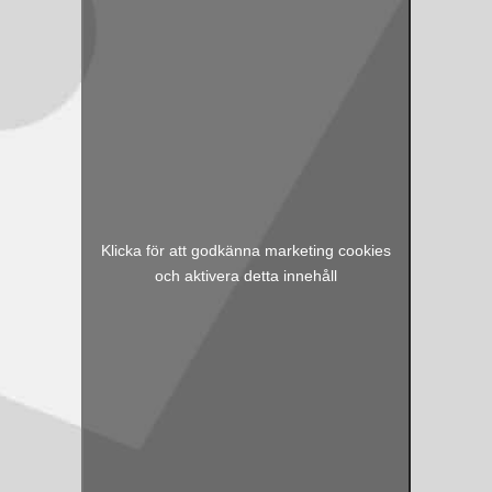
Klicka för att godkänna marketing cookies
och aktivera detta innehåll