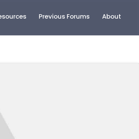
esources
Previous Forums
About