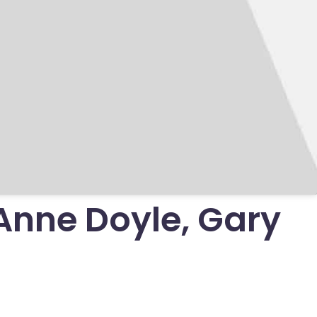
Anne Doyle, Gary