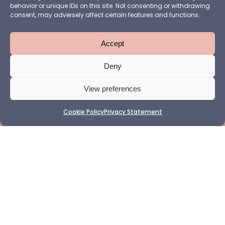
behavior or unique IDs on this site. Not consenting or withdrawing
consent, may adversely affect certain features and functions.
Accept
Deny
View preferences
Cookie Policy
Privacy Statement
Want to make sure you never miss a WABF update? Follow
us on
LinkedIn
or subscribe to our
newsletter
to stay in the
loop (the sign-up form is available at the bottom of the
page).