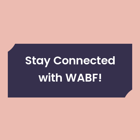
Stay Connected
with WABF!