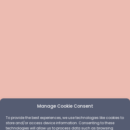
Manage Cookie Consent
To provide the best experiences, we use technologies like cookies to
store and/or access device information. Consenting to these
technologies will allow us to process data such as browsing