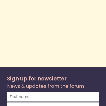
Sign up for newsletter
News & updates from the forum