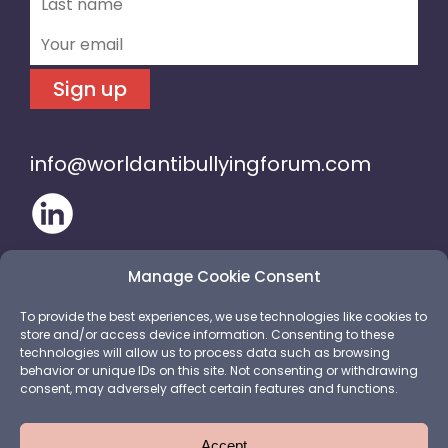
Sign up
info@worldantibullyingforum.com
Manage Cookie Consent
To provide the best experiences, we use technologies like cookies to
store and/or access device information. Consenting to these
technologies will allow us to process data such as browsing
behavior or unique IDs on this site. Not consenting or withdrawing
consent, may adversely affect certain features and functions.
Accept