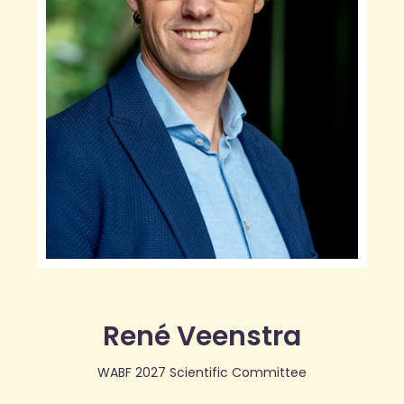
René Veenstra
WABF 2027 Scientific Committee