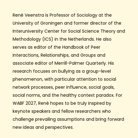
René Veenstra is Professor of Sociology at the
University of Groningen and former director of the
Interuniversity Center for Social Science Theory and
Methodology (ICS) in the Netherlands. He also
serves as editor of the Handbook of Peer
Interactions, Relationships, and Groups and
associate editor of Merrill-Palmer Quarterly. His
research focuses on bullying as a group-level
phenomenon, with particular attention to social
network processes, peer influence, social goals,
social norms, and the healthy context paradox. For
WABF 2027, René hopes to be truly inspired by
keynote speakers and fellow researchers who
challenge prevailing assumptions and bring forward
new ideas and perspectives.