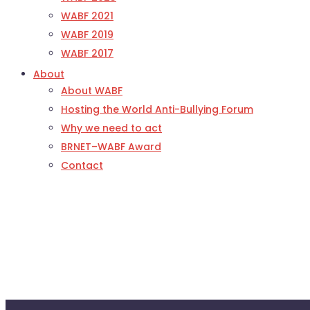
WABF 2021
WABF 2019
WABF 2017
About
About WABF
Hosting the World Anti-Bullying Forum
Why we need to act
BRNET–WABF Award
Contact