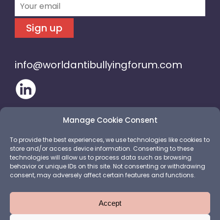
Sign up
info@worldantibullyingforum.com
Manage Cookie Consent
To provide the best experiences, we use technologies like cookies to
store and/or access device information. Consenting to these
technologies will allow us to process data such as browsing
behavior or unique IDs on this site. Not consenting or withdrawing
consent, may adversely affect certain features and functions.
Accept