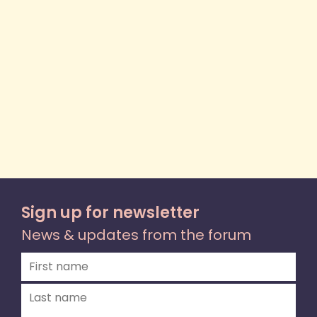
Sign up for newsletter
News & updates from the forum