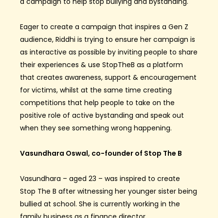
a campaign to help stop bullying and
bystanding
.
Eager to create a campaign that inspires a Gen Z
audience, Riddhi is trying to ensure her campaign is
as interactive as possible by inviting people to share
their experiences & use
StopTheB
as a platform
that creates awareness, support & encouragement
for victims, whilst at the same time creating
competitions that help people to take on the
positive role of active
bystanding
and speak out
when they see something wrong happening.
Vasundhara Oswal, co-founder of Stop The B
Vasundhara – aged 23 – was inspired to create
Stop
The
B after witnessing her younger sister being
bullied at school. She is currently working in the
family business as
a
finance director
.