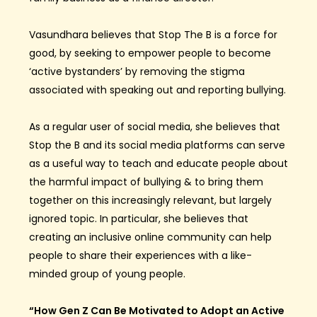
Vasundhara believes that Stop The B is a force for
good, by seeking to empower people to become
‘active bystanders’ by removing the stigma
associated with speaking out and reporting bullying.
As a regular user of social media, she believes that
Stop the B and its social media platforms can serve
as a useful way to teach and educate people about
the harmful impact of bullying & to bring them
together on this increasingly relevant, but largely
ignored topic. In particular, she believes that
creating an inclusive online community can help
people to share their experiences with a like-
minded group of young people.
“How Gen Z Can Be Motivated to Adopt an Active