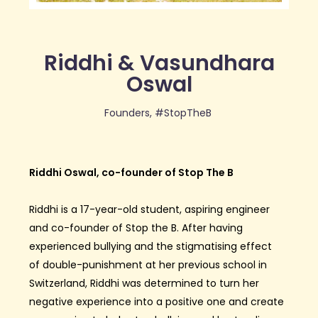
Riddhi & Vasundhara
Oswal
Founders, #StopTheB
Riddhi Oswal, co-founder of Stop The B
Riddhi is a 17-year-old student, aspiring engineer
and co-founder of Stop the B. After having
experienced bullying and the
stigmatising
effect
of
double-punishment
at her previous school in
Switzerland, Riddhi was determined to turn her
negative experience into a positive one and create