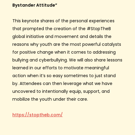
Bystander Attitude”
This keynote shares of the personal experiences
that prompted the creation of the #StopTheB
global initiative and movement and details the
reasons why youth are the most powerful catalysts
for positive change when it comes to addressing
bullying and cyberbullying. We will also share lessons
learned in our efforts to motivate meaningful
action when it’s so easy sometimes to just stand
by. Attendees can then leverage what we have
uncovered to intentionally equip, support, and
mobilize the youth under their care.
https://stoptheb.com/