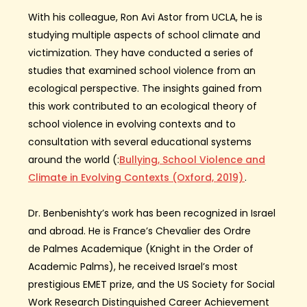
With his colleague, Ron Avi Astor from
UCLA
, he is
studying multiple aspects of school climate and
victimization.
They have
conducted a series of
studies that examined school violence from an
ecological perspective. The insights gained from
this work contributed to an ecological theory of
school violence in
evolving
context
s
and to
consultation with several educational systems
around the world
(
:
Bullying, School Violence and
Climate in Evolving Contexts (Oxford, 2019)
.
Dr.
Benbenishty’s
work has been recognized in Israel
and abroad.
He is France’s
Chevalier des Ordre
de
Palmes
Academique
(Knight in the Order of
Academic Palms),
h
e
received Israel’s
most
prestigious
EMET prize, and the
US
Society for Social
Work Research Distinguished Career Achievement