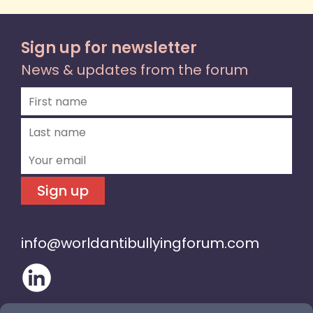
Sign up for newsletter
News & updates from the forum
Sign up
info@worldantibullyingforum.com