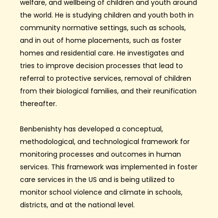
welfare,
and wellbeing of children
and youth
around
the world. He is studying children and youth both in
community normative settings, such as schools,
and in out of home placements, such as foster
homes and residential care. He investigates and
tries to improve decision processes that lead to
referral to protective services, removal of children
from their biological families, and their reunification
thereafter.
Benbenishty has developed a conceptual,
methodological, and technological framework for
monitoring processes and outcomes in human
services. This framework was implemented in foster
care services in the US and is being utilized to
monitor school violence and climate in schools,
districts, and at the national level.