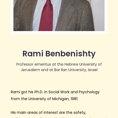
Rami Benbenishty
Professor emeritus at the Hebrew University of
Jerusalem and at Bar Ilan University, Israel
Rami
got his Ph.D. in Social Work and Psychology
from the University of Michigan
, 1981
.
His main area
s
of interest
are the safety,