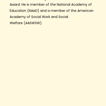
Award.
He is member of the National Academy of
Education (
NAeD
) and
a
member
of the American
Academy of
Social Work and Social
Welfare
(AAS
W
SW)
.