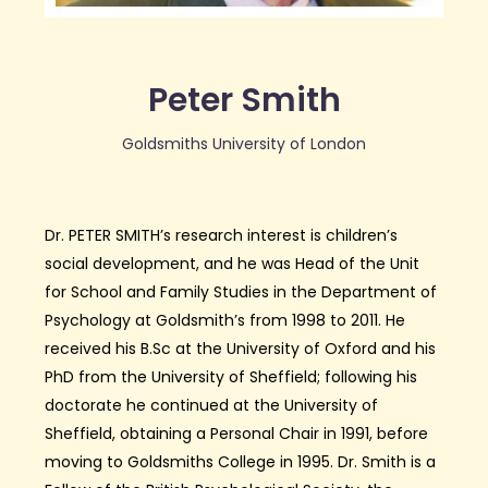
Peter Smith
Goldsmiths University of London
Dr. PETER SMITH’s research interest is children’s
social development, and he was Head of the Unit
for School and Family Studies in the Department of
Psychology at Goldsmith’s from 1998 to 2011. He
received his B.Sc at the University of Oxford and his
PhD from the University of Sheffield; following his
doctorate he continued at the University of
Sheffield, obtaining a Personal Chair in 1991, before
moving to Goldsmiths College in 1995. Dr. Smith is a