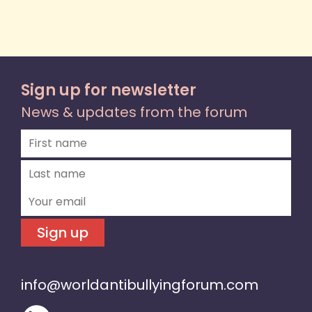
Sign up for newsletter
News & updates from the forum
Sign up
info@worldantibullyingforum.com