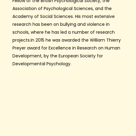
Fellow of the British Psychological Society, the
Association of Psychological Sciences, and the
Academy of Social Sciences. His most extensive
research has been on bullying and violence in
schools, where he has led a number of research
projects.In 2015 he was awarded the William Thierry
Preyer award for Excellence in Research on Human
Development, by the European Society for
Developmental Psychology.