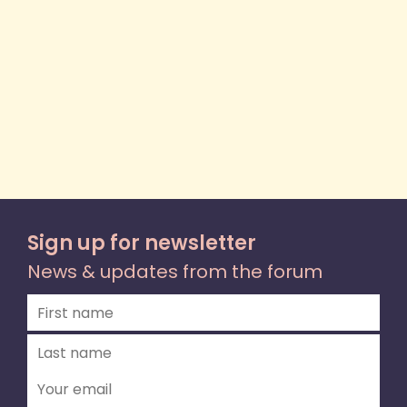
Sign up for newsletter
News & updates from the forum