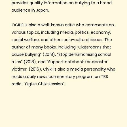
provides quality information on bullying to a broad
audience in Japan.
OGIUE is also a well-known critic who comments on
various topics, including media, politics, economy,
social welfare, and other socio-cultural issues. The
author of many books, including “Classrooms that
cause bullying” (2018), “Stop dehumanising school
rules” (2018), and “Support notebook for disaster
victims” (2016). Chiki is also a media personality who
holds a daily news commentary program on TBS
radio: “Ogiue Chiki session”.