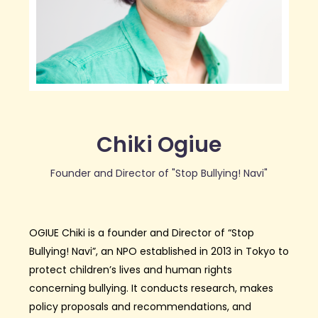
Chiki Ogiue
Founder and Director of "Stop Bullying! Navi"
OGIUE Chiki is a founder and Director of “Stop
Bullying! Navi”, an NPO established in 2013 in Tokyo to
protect children’s lives and human rights
concerning bullying. It conducts research, makes
policy proposals and recommendations, and