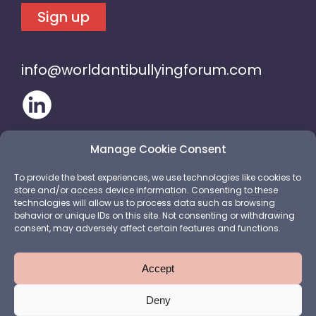
Sign up
info@worldantibullyingforum.com
Manage Cookie Consent
To provide the best experiences, we use technologies like cookies to
store and/or access device information. Consenting to these
technologies will allow us to process data such as browsing
behavior or unique IDs on this site. Not consenting or withdrawing
consent, may adversely affect certain features and functions.
Accept
Deny